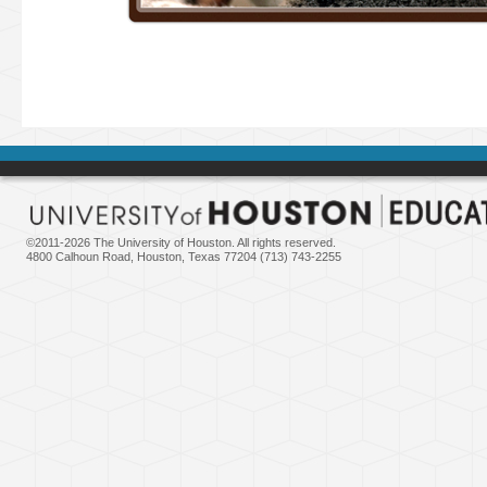
©2011-
2026 The University of Houston. All rights reserved.
4800 Calhoun Road, Houston, Texas 77204 (713) 743-2255