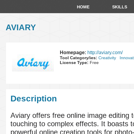
HOME
SKILLS
AVIARY
Homepage:
http://aviary.com/
Tool Category/ies:
Creativity
Innovat
License Type:
Free
Description
Aviary offers free online image editing 
touching to complex effects. It boasts t
powerful online creation tools for photo