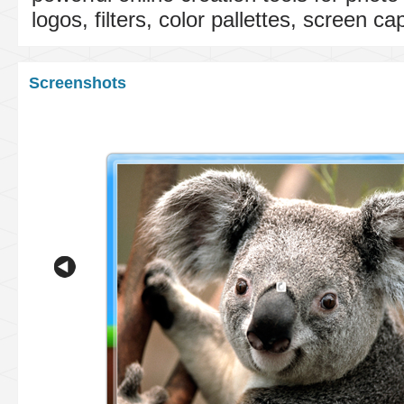
logos, filters, color pallettes, screen c
Screenshots