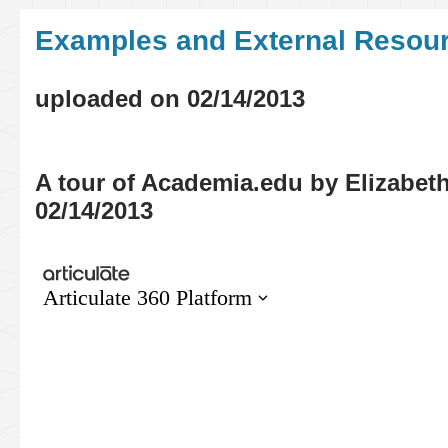
Examples
and External Resou
uploaded on 02/14/2013
A tour of Academia.edu by Elizabet
02/14/2013