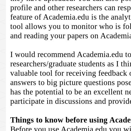
profile and other researchers can res
feature of Academia.edu is the analyt
tool allows you to monitor who is fo
and reading your papers on Academi
I would recommend Academia.edu to
researchers/graduate students as I thi
valuable tool for receiving feedback 
answers to big picture questions pos
has the potential to be an excellent n
participate in discussions and provi
Things to know before using Acad
Before you use Academia.edu you wil