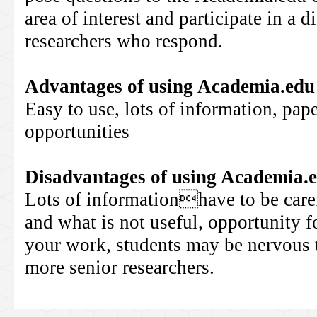
area of interest and participate in a 
researchers who respond.
Advantages of using
Academia.edu
Easy to use, lots of information, pap
opportunities
Disadvantages of using
Academia.
Lots of informationhave to be caref
and what is not useful, opportunity fo
your work, students may be nervous t
more senior researchers.