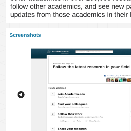
follow other academics, and see new p
updates from those academics in thei
Screenshots