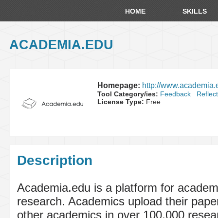
HOME
SKILLS
ACADEMIA.EDU
Homepage:
http://www.academia.
Tool Category/ies:
Feedback
Reflec
License Type:
Free
Description
Academia.edu is a platform for academi
research. Academics upload their pape
other academics in over 100,000 resea