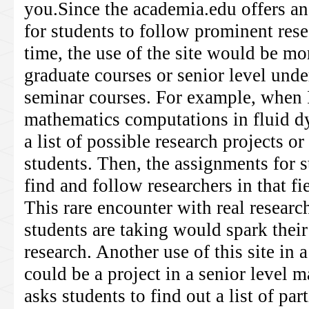
you.Since the academia.edu offers a
for students to follow prominent rese
time, the use of the site would be mo
graduate courses or senior level und
seminar courses. For example, when I
mathematics computations in fluid d
a list of possible research projects or
students. Then, the assignments for 
find and follow researchers in that f
This rare encounter with real research
students are taking would spark their
research. Another use of this site in
could be a project in a senior level 
asks students to find out a list of pa