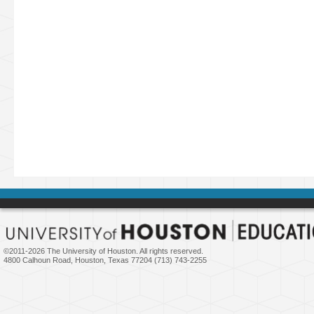
©2011-
2026 The University of Houston. All rights reserved.
4800 Calhoun Road, Houston, Texas 77204 (713) 743-2255