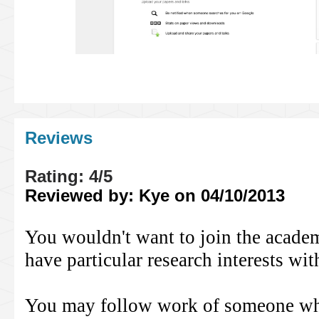
Reviews
Rating: 4/5
Reviewed by: Kye on 04/10/2013
You wouldn't want to join the academ
have particular research interests wit
You may follow work of someone who