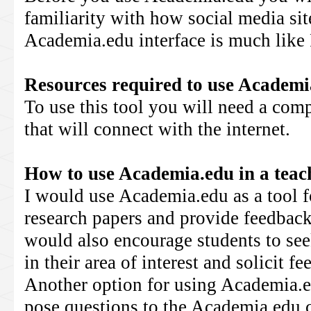
familiarity with how social media si
Academia.edu interface is much like
Resources required to use
Academi
To use this tool you will need a comp
that will connect with the internet.
How to use
Academia.edu
in a tea
I would use Academia.edu as a tool fo
research papers and provide feedback
would also encourage students to see
in their area of interest and solicit f
Another option for using Academia.ed
pose questions to the Academia.edu 