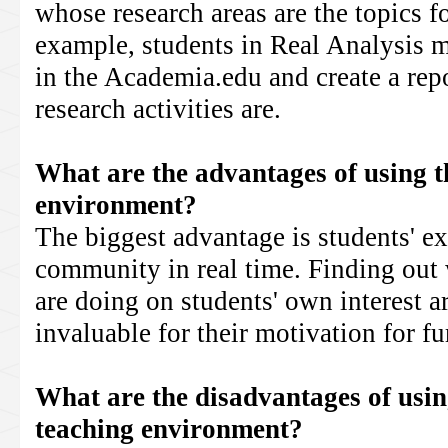
whose research areas are the topics f
example, students in Real Analysis m
in the Academia.edu and create a repo
research activities are.
What are the advantages of using th
environment?
The biggest advantage is students' e
community in real time. Finding out 
are doing on students' own interest 
invaluable for their motivation for fu
What are the disadvantages of using
teaching environment?