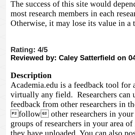
The success of this site would depen
most research members in each researc
Otherwise, it may lose its value in a
Rating: 4/5
Reviewed by: Caley Satterfield on 0
Description
Academia.edu is a feedback tool for 
virtually any field. Researchers can 
feedback from other researchers in th
follow other researchers in your a
groups of researchers in your area of 
they have uploaded. You can also pos